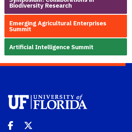
Biodiversity Research
Emerging Agricultural Enterprises
Summit
Artificial Intelligence Summit