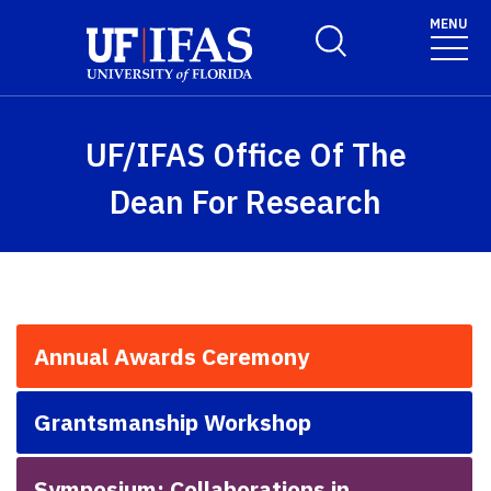
Skip to main content
MENU
Toggle Search Form
UF/IFAS Office Of The
Dean For Research
Annual Awards Ceremony
Grantsmanship Workshop
Symposium: Collaborations in