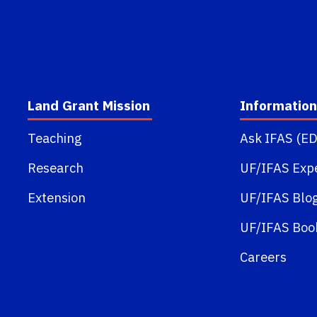
Land Grant Mission
Information
Teaching
Ask IFAS (ED
Research
UF/IFAS Exp
Extension
UF/IFAS Blo
UF/IFAS Boo
Careers