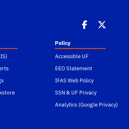
Policy
IS)
Accessible UF
erts
EEO Statement
gs
IFAS Web Policy
kstore
SSN
&
UF Privacy
Analytics (Google Privacy)