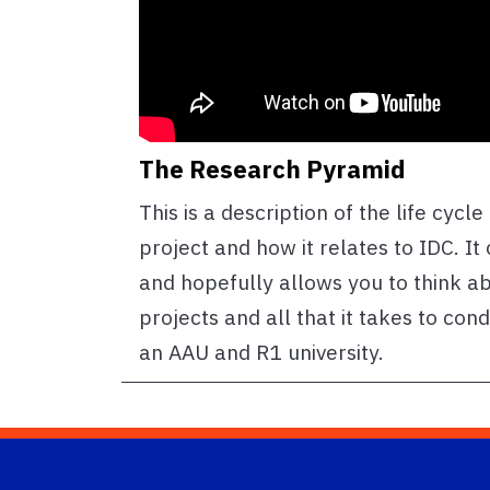
The Research Pyramid
This is a description of the life cycl
project and how it relates to IDC. It
and hopefully allows you to think a
projects and all that it takes to con
an AAU and R1 university.