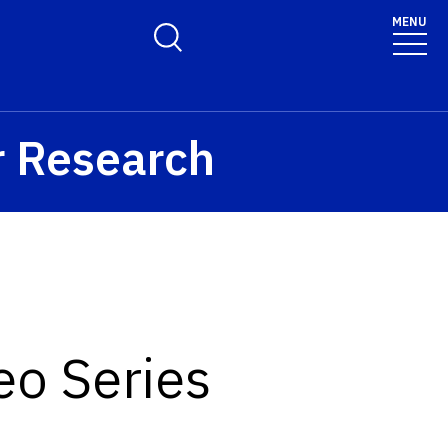
MENU
Toggle Search Form
r Research
eo Series