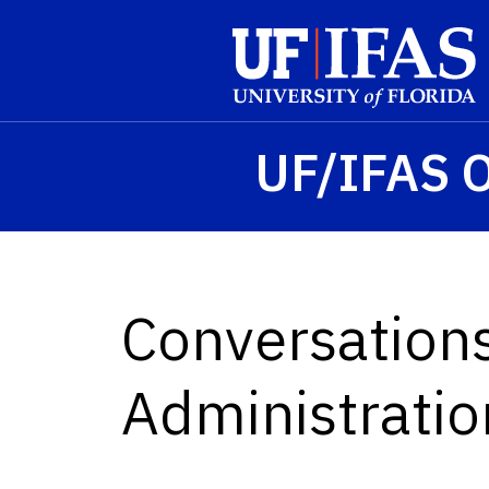
Skip to main content
UF/IFAS O
Conversation
Administratio