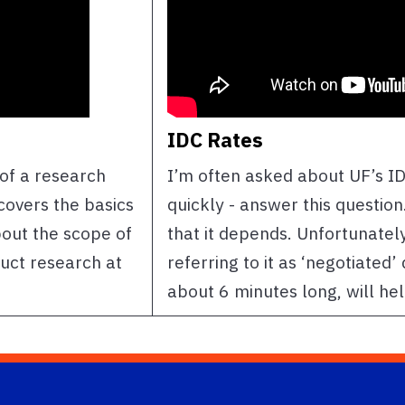
IDC Rates
e of a research
I’m often asked about UF’s ID
 covers the basics
quickly - answer this question
bout the scope of
that it depends. Unfortunatel
duct research at
referring to it as ‘negotiated’
about 6 minutes long, will he