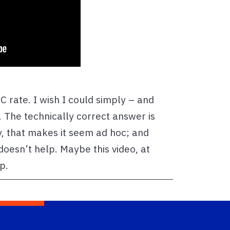
C rate. I wish I could simply – and
. The technically correct answer is
y, that makes it seem ad hoc; and
 doesn’t help. Maybe this video, at
lp.