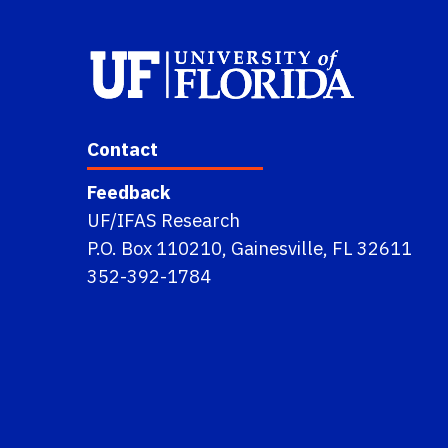
Contact
Feedback
UF/IFAS Research
P.O. Box 110210, Gainesville, FL 32611
352-392-1784