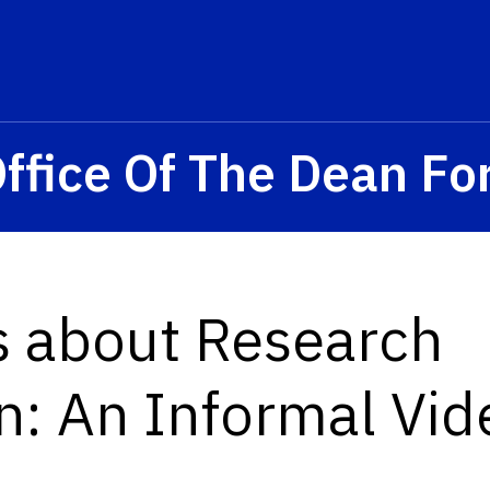
ffice Of The Dean Fo
s about Research
n: An Informal Vid