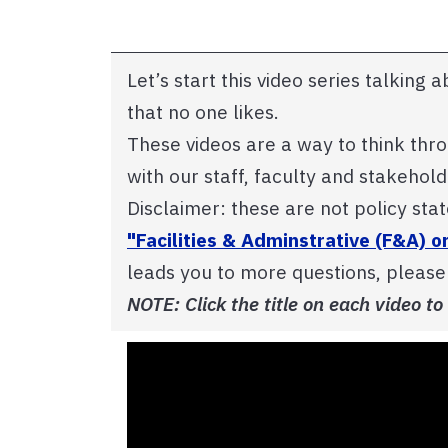
Let’s start this video series talking 
that no one likes.
These videos are a way to think thr
with our staff, faculty and stakehol
Disclaimer: these are not policy sta
"Facilities & Adminstrative (F&A) o
leads you to more questions, pleas
NOTE: Click the title on each video to