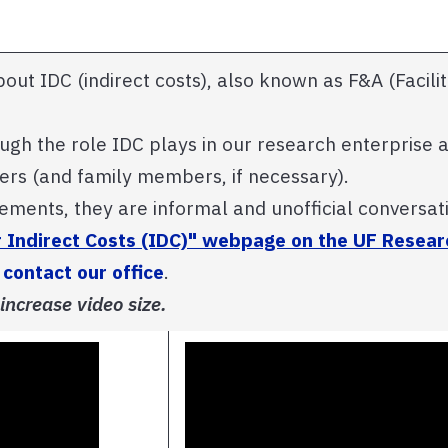
about IDC (indirect costs), also known as F&A (Facili
ough the role IDC plays in our research enterprise
ders (and family members, if necessary).
tements, they are informal and unofficial conversat
r Indirect Costs (IDC)" webpage on the UF Researc
e
contact our office
.
 increase video size.