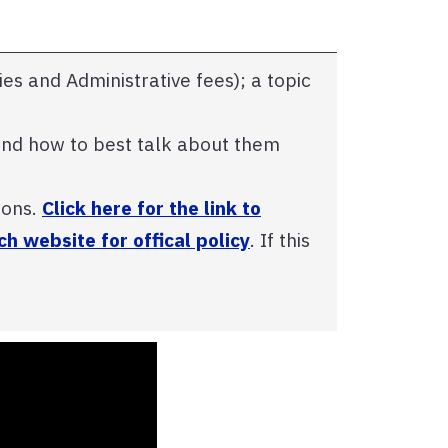
ties and Administrative fees); a topic
 and how to best talk about them
ions.
Click here for the link to
h website for offical policy
. If this